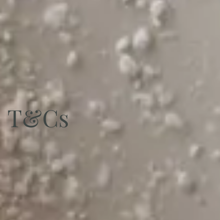
Sign Up
T&Cs