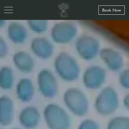
Book Now