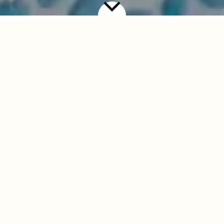
T&Cs
Weekday Treat
Two courses for £19.95. A third course (dessert) may be
added for an additional £5.00 from the selected desserts
listed below.
Available Monday to Thursday only. Not available on
Fridays, weekends, or bank holidays.
Guests must choose from the designated fixed-price
Weekday Treat menu. No substitutions or modifications
to dishes are permitted.